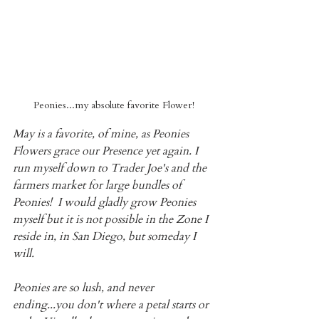
Peonies...my absolute favorite Flower!
May is a favorite, of mine, as Peonies 
Flowers grace our Presence yet again. I 
run myself down to Trader Joe's and the 
farmers market for large bundles of 
Peonies!  I would gladly grow Peonies 
myself but it is not possible in the Zone I 
reside in, in San Diego, but someday I 
will.
Peonies are so lush, and never 
ending...you don't where a petal starts or 