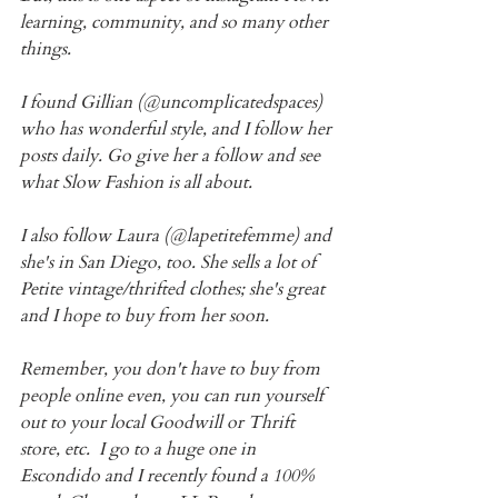
learning, community, and so many other 
things.
I found Gillian (@uncomplicatedspaces) 
who has wonderful style, and I follow her 
posts daily. Go give her a follow and see 
what Slow Fashion is all about. 
I also follow Laura (@lapetitefemme) and 
she's in San Diego, too. She sells a lot of 
Petite vintage/thrifted clothes; she's great 
and I hope to buy from her soon.
Remember, you don't have to buy from 
people online even, you can run yourself 
out to your local Goodwill or Thrift 
store, etc.  I go to a huge one in 
Escondido and I recently found a 100% 