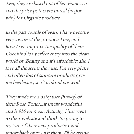
Also, they are based out of San Francisco 
and the price points are unreal (major 
win) for Organic products.
In the past couple of years, I have become 
very aware of the products I use, and 
how I can improve the quality of them. 
Cocokind is a perfect entry into the clean 
world of  Beauty and it’s affordable; also I 
love all the scents they use. I'm very picky 
and often lots of skincare products give 
me headaches, so Cocokind is a win!
They made me a daily user (finally) of 
their Rose Toner...it smells wonderful 
and is $16 for 4 oz.. Actually, I just went 
to their website and think Im going to 
try two of their new products: I will 
report back once I use them. I'll be trying 