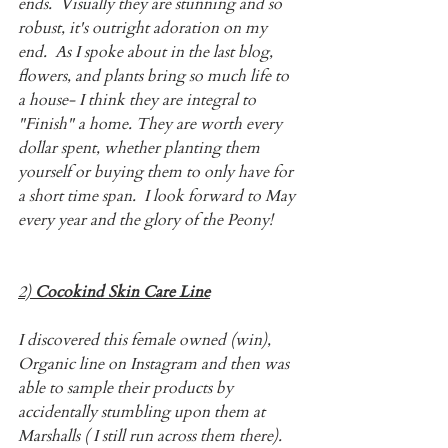
ends.  Visually they are stunning and so 
robust, it's outright adoration on my 
end.  As I spoke about in the last blog, 
flowers, and plants bring so much life to 
a house- I think they are integral to 
"Finish" a home. They are worth every 
dollar spent, whether planting them 
yourself or buying them to only have for 
a short time span.  I look forward to May 
every year and the glory of the Peony!
2) 
Cocokind Skin Care Line
I discovered this female owned (win), 
Organic line on Instagram and then was 
able to sample their products by 
accidentally stumbling upon them at 
Marshalls ( I still run across them there).  