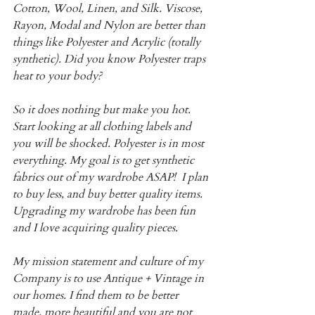
Cotton, Wool, Linen, and Silk. Viscose, 
Rayon, Modal and Nylon are better than 
things like Polyester and Acrylic (totally 
synthetic). Did you know Polyester traps 
heat to your body? 
So it does nothing but make you hot.  
Start looking at all clothing labels and 
you will be shocked. Polyester is in most 
everything. My goal is to get synthetic 
fabrics out of my wardrobe ASAP!  I plan 
to buy less, and buy better quality items. 
Upgrading my wardrobe has been fun 
and I love acquiring quality pieces.
My mission statement and culture of my 
Company is to use Antique + Vintage in 
our homes. I find them to be better 
made, more beautiful and you are not 