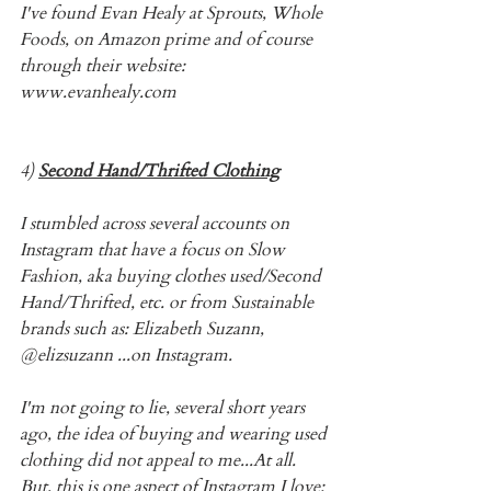
I've found Evan Healy at Sprouts, Whole 
Foods, on Amazon prime and of course 
through their website: 
www.evanhealy.com
4) 
Second Hand/Thrifted Clothing
I stumbled across several accounts on 
Instagram that have a focus on Slow 
Fashion, aka buying clothes used/Second 
Hand/Thrifted, etc. or from Sustainable 
brands such as: Elizabeth Suzann, 
@elizsuzann ...on Instagram.
I'm not going to lie, several short years 
ago, the idea of buying and wearing used 
clothing did not appeal to me...At all. 
But, this is one aspect of Instagram I love: 