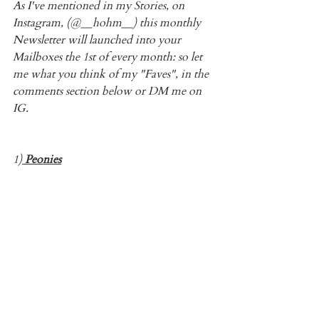
As I've mentioned in my Stories, on 
Instagram, (@__hohm__) this monthly 
Newsletter will launched into your 
Mailboxes the 1st of every month: so let 
me what you think of my "Faves", in the 
comments section below or DM me on 
IG.
1)
 Peonies