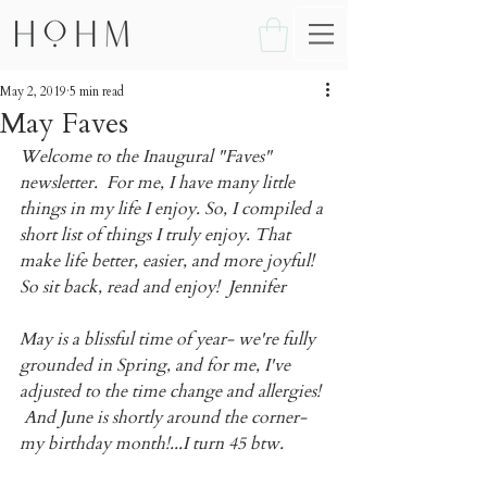
May 2, 2019
5 min read
May Faves
Welcome to the Inaugural "Faves" 
newsletter.  For me, I have many little 
things in my life I enjoy. So, I compiled a 
short list of things I truly enjoy. That 
make life better, easier, and more joyful! 
So sit back, read and enjoy!  Jennifer
May is a blissful time of year- we're fully 
grounded in Spring, and for me, I've 
adjusted to the time change and allergies! 
 And June is shortly around the corner- 
my birthday month!...I turn 45 btw.