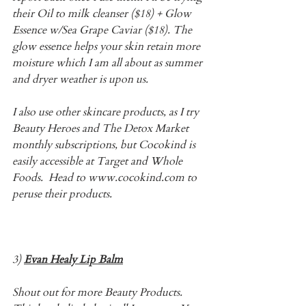
their Oil to milk cleanser ($18) + Glow 
Essence w/Sea Grape Caviar ($18). The 
glow essence helps your skin retain more 
moisture which I am all about as summer 
and dryer weather is upon us.
I also use other skincare products, as I try 
Beauty Heroes and The Detox Market 
monthly subscriptions, but Cocokind is 
easily accessible at Target and Whole 
Foods.  Head to www.cocokind.com to 
peruse their products. 
3) 
Evan Healy Lip Balm
Shout out for more Beauty Products. 