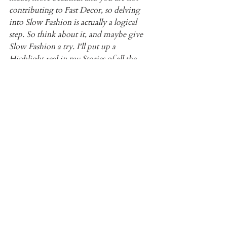
contributing to Fast Decor, so delving 
into Slow Fashion is actually a logical 
step. So think about it, and maybe give 
Slow Fashion a try. I'll put up a 
Highlight real in my Stories of all the 
pieces I have acquired secondhand.
5) 
Le Labo Ambrette 
I discovered the French brand Le Labo 
on Instagram as well. I finally pulled the 
trigger and purchased their Ambrette 9 
scent back in March. I am in love! The 
Amber and the Pear come through so 
much! It's earthy and fruity all in one, 
and there is citrus as well.
I actually went to a class, through 