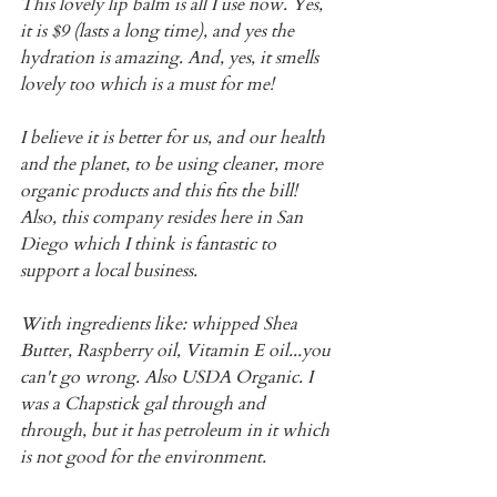
This lovely lip balm is all I use now. Yes, 
it is $9 (lasts a long time), and yes the 
hydration is amazing. And, yes, it smells 
lovely too which is a must for me!
I believe it is better for us, and our health 
and the planet, to be using cleaner, more 
organic products and this fits the bill! 
Also, this company resides here in San 
Diego which I think is fantastic to 
support a local business.
With ingredients like: whipped Shea 
Butter, Raspberry oil, Vitamin E oil...you 
can't go wrong. Also USDA Organic. I 
was a Chapstick gal through and 
through, but it has petroleum in it which 
is not good for the environment.  