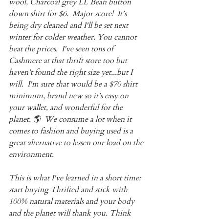
wool, Charcoal grey LL Bean button 
down shirt for $6.  Major score!  It's 
being dry cleaned and I'll be set next 
winter for colder weather. You cannot 
beat the prices.  I've seen tons of 
Cashmere at that thrift store too but 
haven't found the right size yet...but I 
will.  I'm sure that would be a $70 shirt 
minimum, brand new so it's easy on 
your wallet, and wonderful for the 
planet. 🌎  We consume a lot when it 
comes to fashion and buying used is a 
great alternative to lessen our load on the 
environment.
This is what I've learned in a short time: 
start buying Thrifted and stick with 
100% natural materials and your body 
and the planet will thank you. Think 