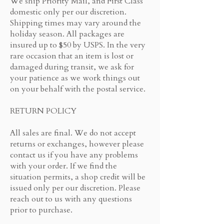
We ship Priority Mail, and First Class
domestic only per our discretion.
Shipping times may vary around the
holiday season. All packages are
insured up to $50 by USPS. In the very
rare occasion that an item is lost or
damaged during transit, we ask for
your patience as we work things out
on your behalf with the postal service.
RETURN POLICY
All sales are final. We do not accept
returns or exchanges, however please
contact us if you have any problems
with your order. If we find the
situation permits, a shop credit will be
issued only per our discretion. Please
reach out to us with any questions
prior to purchase.