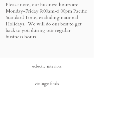
Please note, our business hours are
Monday-Friday 9:00am-5:00pm Pacific
Standard Time, excluding national
Holidays. We will do our best to get
back to you during our regular
business hours.
eclectic interiors
vintage finds
sign up