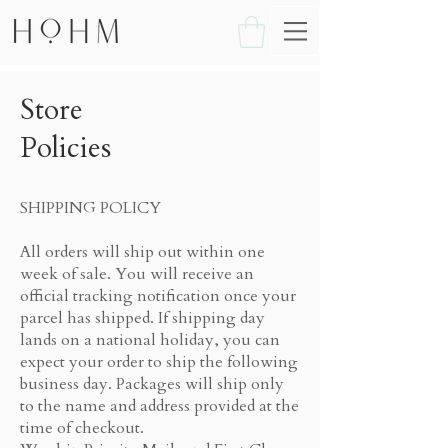
Store
Policies
SHIPPING POLICY
All orders will ship out within one
week of sale. You will receive an
official tracking notification once your
parcel has shipped. If shipping day
lands on a national holiday, you can
expect your order to ship the following
business day. Packages will ship only
to the name and address provided at the
time of checkout.