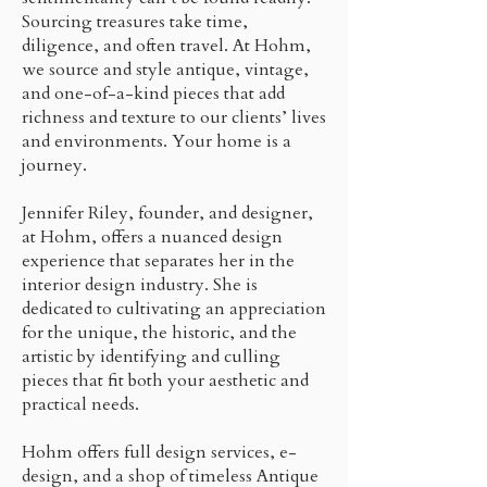
Sourcing treasures take time,
diligence, and often travel. At Hohm,
we source and style antique, vintage,
and one-of-a-kind pieces that add
richness and texture to our clients’ lives
and environments. Your home is a
journey.
Jennifer Riley, founder, and designer,
at Hohm, offers a nuanced design
experience that separates her in the
interior design industry. She is
dedicated to cultivating an appreciation
for the unique, the historic, and the
artistic by identifying and culling
pieces that fit both your aesthetic and
practical needs.
Hohm offers full design services, e-
design, and a shop of timeless Antique