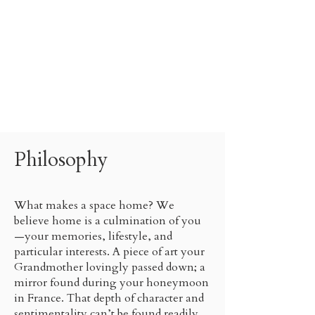
Philosophy
What makes a space home? We
believe home is a culmination of you
—your memories, lifestyle, and
particular interests. A piece of art your
Grandmother lovingly passed down; a
mirror found during your honeymoon
in France. That depth of character and
sentimentality can’t be found readily.