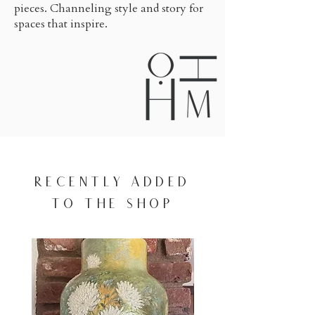
pieces. Channeling style and story for
spaces that inspire.
RECENTLY ADDED
TO THE SHOP